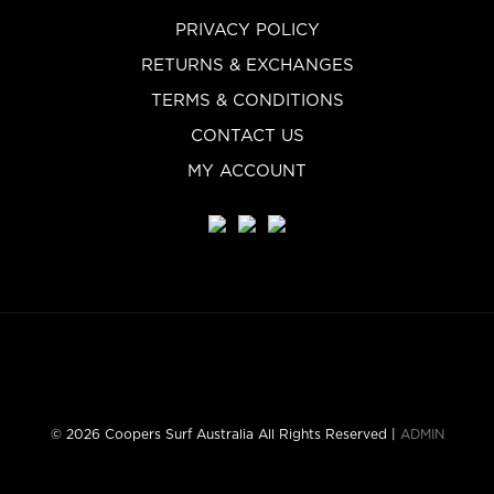
PRIVACY POLICY
RETURNS & EXCHANGES
TERMS & CONDITIONS
CONTACT US
MY ACCOUNT
© 2026 Coopers Surf Australia All Rights Reserved |
ADMIN