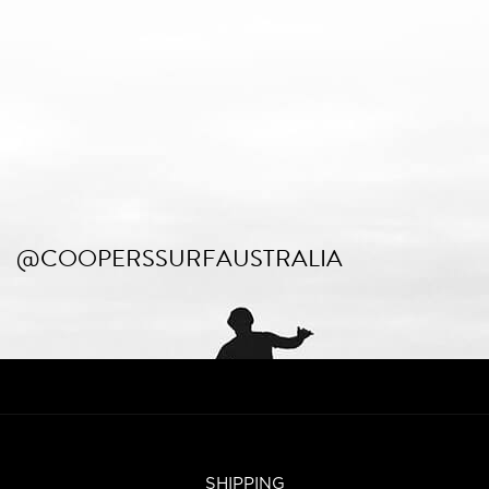
@COOPERSSURFAUSTRALIA
SHIPPING