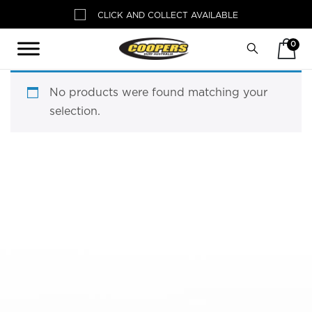
CLICK AND COLLECT AVAILABLE
0
Search
No products were found matching your
selection.